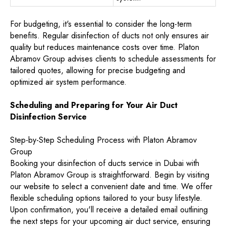
For budgeting, it's essential to consider the long-term
benefits. Regular disinfection of ducts not only ensures air
quality but reduces maintenance costs over time. Platon
Abramov Group advises clients to schedule assessments for
tailored quotes, allowing for precise budgeting and
optimized air system performance.
Scheduling and Preparing for Your Air Duct
Disinfection Service
Step-by-Step Scheduling Process with Platon Abramov
Group
Booking your disinfection of ducts service in Dubai with
Platon Abramov Group is straightforward. Begin by visiting
our website to select a convenient date and time. We offer
flexible scheduling options tailored to your busy lifestyle.
Upon confirmation, you'll receive a detailed email outlining
the next steps for your upcoming air duct service, ensuring