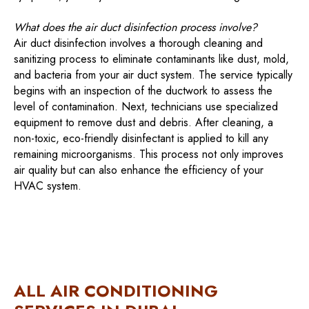
What does the air duct disinfection process involve?
Air duct disinfection involves a thorough cleaning and
sanitizing process to eliminate contaminants like dust, mold,
and bacteria from your air duct system. The service typically
begins with an inspection of the ductwork to assess the
level of contamination. Next, technicians use specialized
equipment to remove dust and debris. After cleaning, a
non-toxic, eco-friendly disinfectant is applied to kill any
remaining microorganisms. This process not only improves
air quality but can also enhance the efficiency of your
HVAC system.
ALL AIR CONDITIONING