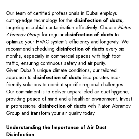
Our team of certified professionals in Dubai employs
cutting-edge technology for the
disinfection of ducts
,
targeting microbial contamination effectively. Choose
Platon
Abramov Group
for regular
disinfection of ducts
to
optimize your HVAC system's efficiency and longevity. We
recommend scheduling
disinfection of ducts
every six
months, especially in commercial spaces with high foot
traffic, ensuring continuous safety and air purity.
Given Dubai's unique climate conditions, our tailored
approach to
disinfection of ducts
incorporates eco-
friendly solutions to combat specific regional challenges.
Our commitment is to deliver unparalleled air duct hygiene,
providing peace of mind and a healthier environment. Invest
in professional
disinfection of ducts
with Platon Abramov
Group and transform your air quality today.
Understanding the Importance of Air Duct
Disinfection