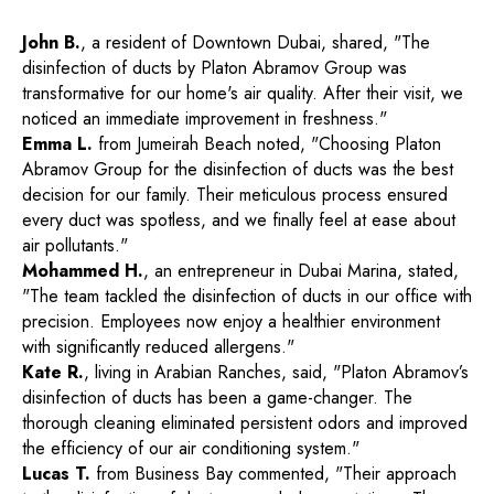
John B.
, a resident of Downtown Dubai, shared, "The
disinfection of ducts by Platon Abramov Group was
transformative for our home's air quality. After their visit, we
noticed an immediate improvement in freshness."
Emma L.
from Jumeirah Beach noted, "Choosing Platon
Abramov Group for the disinfection of ducts was the best
decision for our family. Their meticulous process ensured
every duct was spotless, and we finally feel at ease about
air pollutants."
Mohammed H.
, an entrepreneur in Dubai Marina, stated,
"The team tackled the disinfection of ducts in our office with
precision. Employees now enjoy a healthier environment
with significantly reduced allergens."
Kate R.
, living in Arabian Ranches, said, "Platon Abramov’s
disinfection of ducts has been a game-changer. The
thorough cleaning eliminated persistent odors and improved
the efficiency of our air conditioning system."
Lucas T.
from Business Bay commented, "Their approach