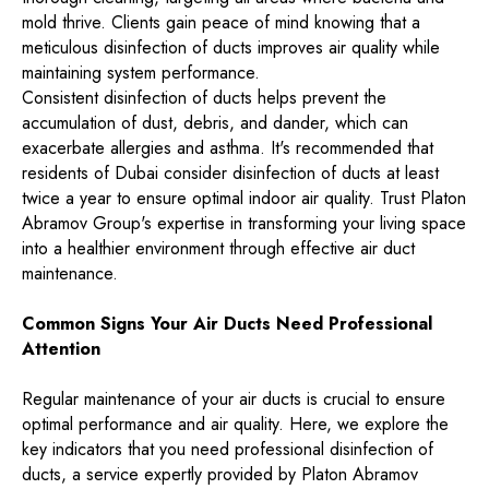
mold thrive. Clients gain peace of mind knowing that a
meticulous disinfection of ducts improves air quality while
maintaining system performance.
Consistent disinfection of ducts helps prevent the
accumulation of dust, debris, and dander, which can
exacerbate allergies and asthma. It's recommended that
residents of Dubai consider disinfection of ducts at least
twice a year to ensure optimal indoor air quality. Trust Platon
Abramov Group's expertise in transforming your living space
into a healthier environment through effective air duct
maintenance.
Common Signs Your Air Ducts Need Professional
Attention
Regular maintenance of your air ducts is crucial to ensure
optimal performance and air quality. Here, we explore the
key indicators that you need professional disinfection of
ducts, a service expertly provided by Platon Abramov