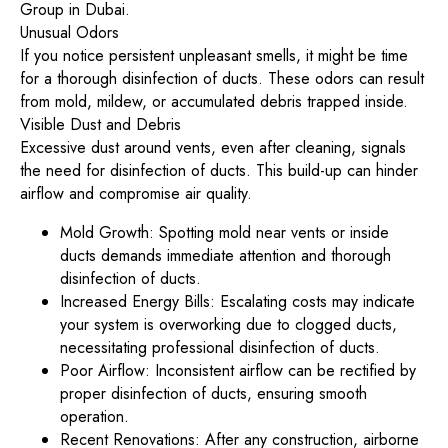
Group in Dubai.
Unusual Odors
If you notice persistent unpleasant smells, it might be time
for a thorough disinfection of ducts. These odors can result
from mold, mildew, or accumulated debris trapped inside.
Visible Dust and Debris
Excessive dust around vents, even after cleaning, signals
the need for disinfection of ducts. This build-up can hinder
airflow and compromise air quality.
Mold Growth: Spotting mold near vents or inside
ducts demands immediate attention and thorough
disinfection of ducts.
Increased Energy Bills: Escalating costs may indicate
your system is overworking due to clogged ducts,
necessitating professional disinfection of ducts.
Poor Airflow: Inconsistent airflow can be rectified by
proper disinfection of ducts, ensuring smooth
operation.
Recent Renovations: After any construction, airborne