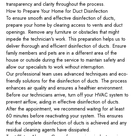
transparency and clarity throughout the process.
How to Prepare Your Home for Duct Disinfection
To ensure smooth and effective disinfection of ducts,
prepare your home by clearing access to vents and duct
openings. Remove any furniture or obstacles that might
impede the technician's work. This preparation helps us to
deliver thorough and efficient disinfection of ducts. Ensure
family members and pets are in a different area of the
house or outside during the service to maintain safety and
allow our specialists to work without interruption.
Our professional team uses advanced techniques and eco-
friendly solutions for the disinfection of ducts. The process
enhances air quality and ensures a healthier environment.
Before our technicians arrive, turn off your HVAC system to
prevent airflow, aiding in effective disinfection of ducts.
After the appointment, we recommend waiting for at least
60 minutes before reactivating your system. This ensures
that the complete disinfection of ducts is achieved and any
residual cleaning agents have dissipated.