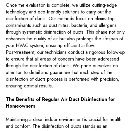
Once the evaluation is complete, we utilize cutting-edge
technology and eco-friendly solutions to carry out the
disinfection of ducts. Our methods focus on eliminating
contaminants such as dust mites, bacteria, and allergens
through systematic disinfection of ducts. This phase not only
enhances the quality of air but also prolongs the lifespan of
your HVAC system, ensuring efficient airflow.
Post-treatment, our technicians conduct a rigorous follow-up
to ensure that all areas of concern have been addressed
through the disinfection of ducts. We pride ourselves on
attention to detail and guarantee that each step of the
disinfection of ducts process is performed with precision,
ensuring optimal results.
The Benefits of Regular Air Duct Disinfection for
Homeowners
Maintaining a clean indoor environment is crucial for health
and comfort. The disinfection of ducts stands as an