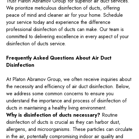
Trust Platon Abramov Group for superior air duct services.
We prioritize meticulous disinfection of ducts, offering
peace of mind and cleaner air for your home. Schedule
your service today and experience the difference
professional disinfection of ducts can make. Our team is
committed to delivering excellence in every aspect of your
disinfection of ducts service.
Frequently Asked Questions About Air Duct
Disinfection
At Platon Abramov Group, we often receive inquiries about
the necessity and efficiency of air duct disinfection. Below,
we address some common concerns to ensure you
understand the importance and process of disinfection of
ducts in maintaining a healthy living environment.
Why is disinfection of ducts necessary?
Routine
disinfection of ducts is crucial as they can harbor dust,
allergens, and microorganisms. These particles can circulate
in the air, potentially compromising indoor air quality and