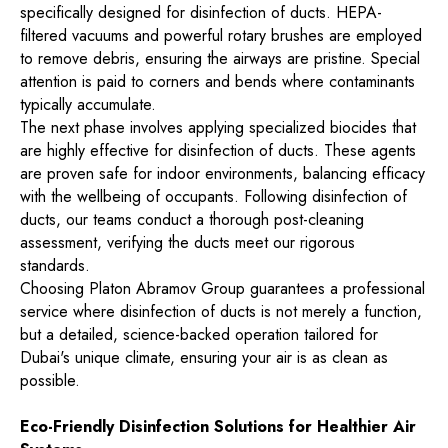
specifically designed for disinfection of ducts. HEPA-
filtered vacuums and powerful rotary brushes are employed
to remove debris, ensuring the airways are pristine. Special
attention is paid to corners and bends where contaminants
typically accumulate.
The next phase involves applying specialized biocides that
are highly effective for disinfection of ducts. These agents
are proven safe for indoor environments, balancing efficacy
with the wellbeing of occupants. Following disinfection of
ducts, our teams conduct a thorough post-cleaning
assessment, verifying the ducts meet our rigorous
standards.
Choosing Platon Abramov Group guarantees a professional
service where disinfection of ducts is not merely a function,
but a detailed, science-backed operation tailored for
Dubai's unique climate, ensuring your air is as clean as
possible.
Eco-Friendly Disinfection Solutions for Healthier Air