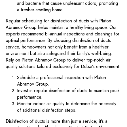
and bacteria that cause unpleasant odors, promoting
a fresher-smelling home.
Regular scheduling for disinfection of ducts with Platon
Abramov Group helps maintain a healthy living space. Our
experts recommend bi-annual inspections and cleanings for
optimal performance. By choosing disinfection of ducts
service, homeowners not only benefit from a healthier
environment but also safeguard their family’s well-being.
Rely on Platon Abramov Group to deliver top-notch air
quality solutions tailored exclusively for Dubai’s environment.
Schedule a professional inspection with Platon
Abramov Group.
Invest in regular disinfection of ducts to maintain peak
performance.
Monitor indoor air quality to determine the necessity
of additional disinfection steps.
Disinfection of ducts is more than just a service; it's a