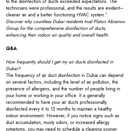
to the disinfection of ducts exceeded expectations. The
technicians were professional, and the results are evident–
cleaner air and a better functioning HVAC system.”
Discover why countless Dubai residents trust Platon Abramov
Group for the comprehensive disinfection of ducts,
enhancing their indoor air quality and overall health.
Q&A
How frequently should I get my air ducts disinfected in
Dubai?
The frequency of air duct disinfection in Dubai can depend
on several factors, including the level of air pollution, the
presence of allergens, and the number of people living in
your home or working in your office. It is generally
recommended to have your air ducts professionally
disinfected every 6 to 12 months to maintain a healthy
indoor environment. However, if you notice signs such as
dust accumulation, musty odors, or increased allergy
symptoms, you may need to schedule a cleaning sooner.