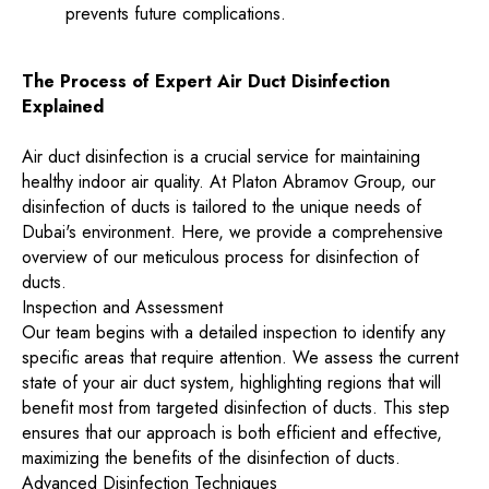
prevents future complications.
The Process of Expert Air Duct Disinfection
Explained
Air duct disinfection is a crucial service for maintaining
healthy indoor air quality. At Platon Abramov Group, our
disinfection of ducts is tailored to the unique needs of
Dubai's environment. Here, we provide a comprehensive
overview of our meticulous process for disinfection of
ducts.
Inspection and Assessment
Our team begins with a detailed inspection to identify any
specific areas that require attention. We assess the current
state of your air duct system, highlighting regions that will
benefit most from targeted disinfection of ducts. This step
ensures that our approach is both efficient and effective,
maximizing the benefits of the disinfection of ducts.
Advanced Disinfection Techniques