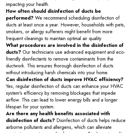
impacting your health.
How often should disinfection of ducts be
performed?
We recommend scheduling disinfection of
ducts at least once a year. However, households with pets,
smokers, or allergy sufferers might benefit from more
frequent cleanings to maintain optimal air quality.
What procedures are involved in the disinfection of
ducts?
Our technicians use advanced equipment and eco-
friendly disinfectants to remove contaminants from the
ductwork. This ensures thorough disinfection of ducts
without introducing harsh chemicals into your home.
Can disinfection of ducts improve HVAC efficiency?
Yes, regular disinfection of ducts can enhance your HVAC
system's efficiency by removing blockages that impede
airflow. This can lead to lower energy bills and a longer
lifespan for your system.
Are there any health benefits associated with
disinfection of ducts?
Disinfection of ducts helps reduce
airborne pollutants and allergens, which can alleviate