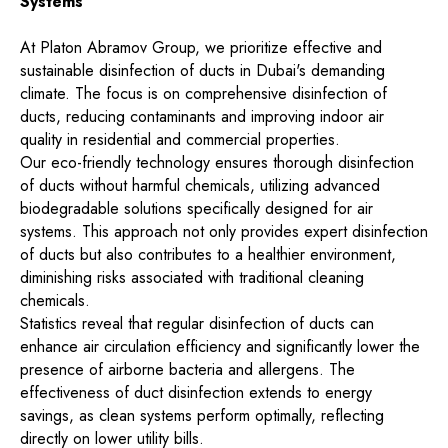
Systems
At Platon Abramov Group, we prioritize effective and
sustainable disinfection of ducts in Dubai's demanding
climate. The focus is on comprehensive disinfection of
ducts, reducing contaminants and improving indoor air
quality in residential and commercial properties.
Our eco-friendly technology ensures thorough disinfection
of ducts without harmful chemicals, utilizing advanced
biodegradable solutions specifically designed for air
systems. This approach not only provides expert disinfection
of ducts but also contributes to a healthier environment,
diminishing risks associated with traditional cleaning
chemicals.
Statistics reveal that regular disinfection of ducts can
enhance air circulation efficiency and significantly lower the
presence of airborne bacteria and allergens. The
effectiveness of duct disinfection extends to energy
savings, as clean systems perform optimally, reflecting
directly on lower utility bills.