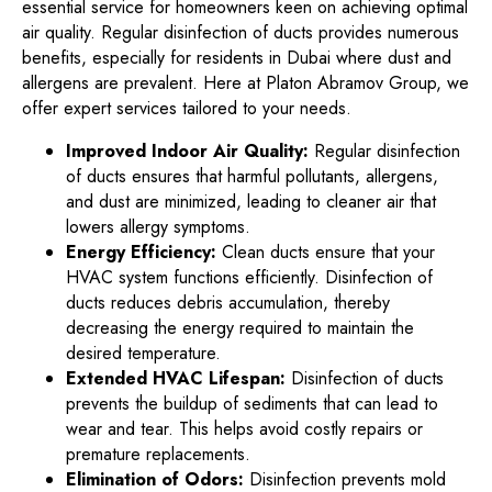
essential service for homeowners keen on achieving optimal
air quality. Regular disinfection of ducts provides numerous
benefits, especially for residents in Dubai where dust and
allergens are prevalent. Here at Platon Abramov Group, we
offer expert services tailored to your needs.
Improved Indoor Air Quality:
Regular disinfection
of ducts ensures that harmful pollutants, allergens,
and dust are minimized, leading to cleaner air that
lowers allergy symptoms.
Energy Efficiency:
Clean ducts ensure that your
HVAC system functions efficiently. Disinfection of
ducts reduces debris accumulation, thereby
decreasing the energy required to maintain the
desired temperature.
Extended HVAC Lifespan:
Disinfection of ducts
prevents the buildup of sediments that can lead to
wear and tear. This helps avoid costly repairs or
premature replacements.
Elimination of Odors:
Disinfection prevents mold