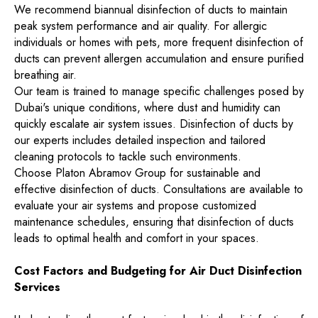
We recommend biannual disinfection of ducts to maintain
peak system performance and air quality. For allergic
individuals or homes with pets, more frequent disinfection of
ducts can prevent allergen accumulation and ensure purified
breathing air.
Our team is trained to manage specific challenges posed by
Dubai's unique conditions, where dust and humidity can
quickly escalate air system issues. Disinfection of ducts by
our experts includes detailed inspection and tailored
cleaning protocols to tackle such environments.
Choose Platon Abramov Group for sustainable and
effective disinfection of ducts. Consultations are available to
evaluate your air systems and propose customized
maintenance schedules, ensuring that disinfection of ducts
leads to optimal health and comfort in your spaces.
Cost Factors and Budgeting for Air Duct Disinfection
Services