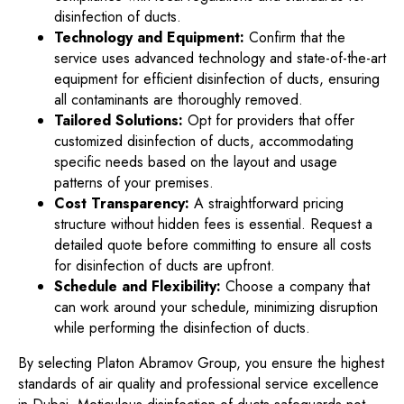
disinfection of ducts.
Technology and Equipment:
Confirm that the
service uses advanced technology and state-of-the-art
equipment for efficient disinfection of ducts, ensuring
all contaminants are thoroughly removed.
Tailored Solutions:
Opt for providers that offer
customized disinfection of ducts, accommodating
specific needs based on the layout and usage
patterns of your premises.
Cost Transparency:
A straightforward pricing
structure without hidden fees is essential. Request a
detailed quote before committing to ensure all costs
for disinfection of ducts are upfront.
Schedule and Flexibility:
Choose a company that
can work around your schedule, minimizing disruption
while performing the disinfection of ducts.
By selecting Platon Abramov Group, you ensure the highest
standards of air quality and professional service excellence