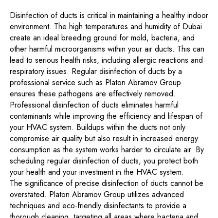
Disinfection of ducts is critical in maintaining a healthy indoor
environment. The high temperatures and humidity of Dubai
create an ideal breeding ground for mold, bacteria, and
other harmful microorganisms within your air ducts. This can
lead to serious health risks, including allergic reactions and
respiratory issues. Regular disinfection of ducts by a
professional service such as Platon Abramov Group
ensures these pathogens are effectively removed.
Professional disinfection of ducts eliminates harmful
contaminants while improving the efficiency and lifespan of
your HVAC system. Buildups within the ducts not only
compromise air quality but also result in increased energy
consumption as the system works harder to circulate air. By
scheduling regular disinfection of ducts, you protect both
your health and your investment in the HVAC system.
The significance of precise disinfection of ducts cannot be
overstated. Platon Abramov Group utilizes advanced
techniques and eco-friendly disinfectants to provide a
thorough cleaning, targeting all areas where bacteria and