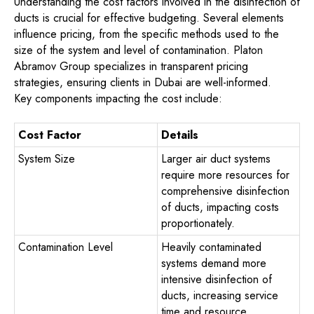
Understanding the cost factors involved in the disinfection of
ducts is crucial for effective budgeting. Several elements
influence pricing, from the specific methods used to the
size of the system and level of contamination. Platon
Abramov Group specializes in transparent pricing
strategies, ensuring clients in Dubai are well-informed.
Key components impacting the cost include:
Cost Factor
Details
System Size
Larger air duct systems
require more resources for
comprehensive disinfection
of ducts, impacting costs
proportionately.
Contamination Level
Heavily contaminated
systems demand more
intensive disinfection of
ducts, increasing service
time and resource