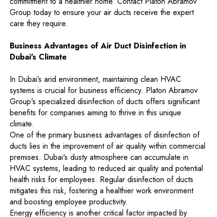
commitment to a healthier home. Contact Platon Abramov
Group today to ensure your air ducts receive the expert
care they require.
Business Advantages of Air Duct Disinfection in
Dubai's Climate
In Dubai’s arid environment, maintaining clean HVAC
systems is crucial for business efficiency. Platon Abramov
Group's specialized disinfection of ducts offers significant
benefits for companies aiming to thrive in this unique
climate.
One of the primary business advantages of disinfection of
ducts lies in the improvement of air quality within commercial
premises. Dubai's dusty atmosphere can accumulate in
HVAC systems, leading to reduced air quality and potential
health risks for employees. Regular disinfection of ducts
mitigates this risk, fostering a healthier work environment
and boosting employee productivity.
Energy efficiency is another critical factor impacted by