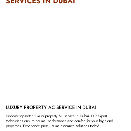
SERVICES IN DUBAI
LUXURY PROPERTY AC SERVICE IN DUBAI
Discover top-notch luxury property AC service in Dubai. Our expert
technicians ensure optimal performance and comfort for your high-end
properties. Experience premium maintenance solutions today!