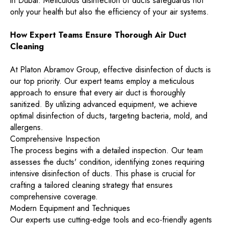
in Dubai. Meticulous disinfection of ducts safeguards not
only your health but also the efficiency of your air systems.
How Expert Teams Ensure Thorough Air Duct
Cleaning
At Platon Abramov Group, effective disinfection of ducts is
our top priority. Our expert teams employ a meticulous
approach to ensure that every air duct is thoroughly
sanitized. By utilizing advanced equipment, we achieve
optimal disinfection of ducts, targeting bacteria, mold, and
allergens.
Comprehensive Inspection
The process begins with a detailed inspection. Our team
assesses the ducts' condition, identifying zones requiring
intensive disinfection of ducts. This phase is crucial for
crafting a tailored cleaning strategy that ensures
comprehensive coverage.
Modern Equipment and Techniques
Our experts use cutting-edge tools and eco-friendly agents