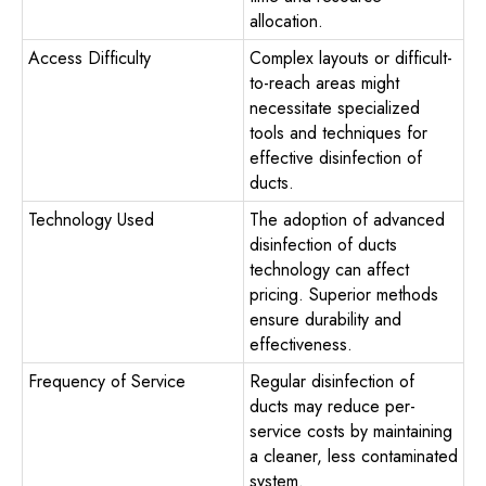
allocation.
Access Difficulty
Complex layouts or difficult-
to-reach areas might
necessitate specialized
tools and techniques for
effective disinfection of
ducts.
Technology Used
The adoption of advanced
disinfection of ducts
technology can affect
pricing. Superior methods
ensure durability and
effectiveness.
Frequency of Service
Regular disinfection of
ducts may reduce per-
service costs by maintaining
a cleaner, less contaminated
system.