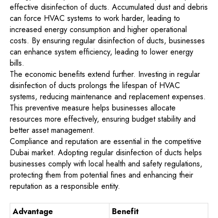
effective disinfection of ducts. Accumulated dust and debris
can force HVAC systems to work harder, leading to
increased energy consumption and higher operational
costs. By ensuring regular disinfection of ducts, businesses
can enhance system efficiency, leading to lower energy
bills.
The economic benefits extend further. Investing in regular
disinfection of ducts prolongs the lifespan of HVAC
systems, reducing maintenance and replacement expenses.
This preventive measure helps businesses allocate
resources more effectively, ensuring budget stability and
better asset management.
Compliance and reputation are essential in the competitive
Dubai market. Adopting regular disinfection of ducts helps
businesses comply with local health and safety regulations,
protecting them from potential fines and enhancing their
reputation as a responsible entity.
Advantage
Benefit