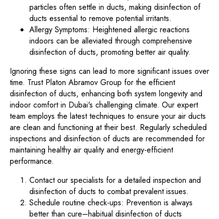
particles often settle in ducts, making disinfection of
ducts essential to remove potential irritants.
Allergy Symptoms: Heightened allergic reactions
indoors can be alleviated through comprehensive
disinfection of ducts, promoting better air quality.
Ignoring these signs can lead to more significant issues over
time. Trust Platon Abramov Group for the efficient
disinfection of ducts, enhancing both system longevity and
indoor comfort in Dubai's challenging climate. Our expert
team employs the latest techniques to ensure your air ducts
are clean and functioning at their best. Regularly scheduled
inspections and disinfection of ducts are recommended for
maintaining healthy air quality and energy-efficient
performance.
Contact our specialists for a detailed inspection and
disinfection of ducts to combat prevalent issues.
Schedule routine check-ups: Prevention is always
better than cure–habitual disinfection of ducts