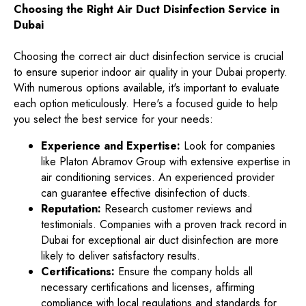
Choosing the Right Air Duct Disinfection Service in
Dubai
Choosing the correct air duct disinfection service is crucial
to ensure superior indoor air quality in your Dubai property.
With numerous options available, it's important to evaluate
each option meticulously. Here's a focused guide to help
you select the best service for your needs:
Experience and Expertise:
Look for companies
like Platon Abramov Group with extensive expertise in
air conditioning services. An experienced provider
can guarantee effective disinfection of ducts.
Reputation:
Research customer reviews and
testimonials. Companies with a proven track record in
Dubai for exceptional air duct disinfection are more
likely to deliver satisfactory results.
Certifications:
Ensure the company holds all
necessary certifications and licenses, affirming
compliance with local regulations and standards for