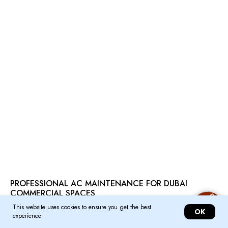
PROFESSIONAL AC MAINTENANCE FOR DUBAI
COMMERCIAL SPACES
This website uses cookies to ensure you get the best
Ensure optimal performance and longevity of your commercial air conditioning
OK
experience
systems in Dubai with our professional maintenance services. Reliable,
efficient, and tailored to your business needs