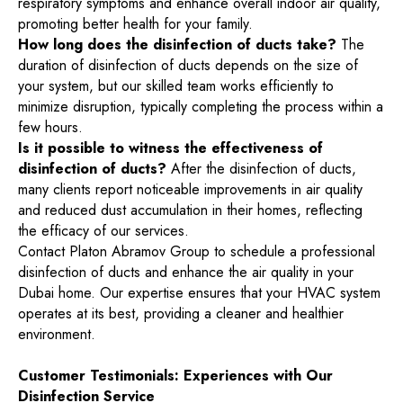
respiratory symptoms and enhance overall indoor air quality,
promoting better health for your family.
How long does the disinfection of ducts take?
The
duration of disinfection of ducts depends on the size of
your system, but our skilled team works efficiently to
minimize disruption, typically completing the process within a
few hours.
Is it possible to witness the effectiveness of
disinfection of ducts?
After the disinfection of ducts,
many clients report noticeable improvements in air quality
and reduced dust accumulation in their homes, reflecting
the efficacy of our services.
Contact Platon Abramov Group to schedule a professional
disinfection of ducts and enhance the air quality in your
Dubai home. Our expertise ensures that your HVAC system
operates at its best, providing a cleaner and healthier
environment.
Customer Testimonials: Experiences with Our
Disinfection Service