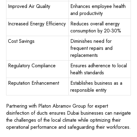
Improved Air Quality
Enhances employee health
and productivity
Increased Energy Efficiency
Reduces overall energy
consumption by 20-30%
Cost Savings
Diminishes need for
frequent repairs and
replacements
Regulatory Compliance
Ensures adherence to local
health standards
Reputation Enhancement
Establishes business as a
responsible entity
Partnering with Platon Abramov Group for expert
disinfection of ducts ensures Dubai businesses can navigate
the challenges of the local climate while optimizing their
operational performance and safeguarding their workforces.