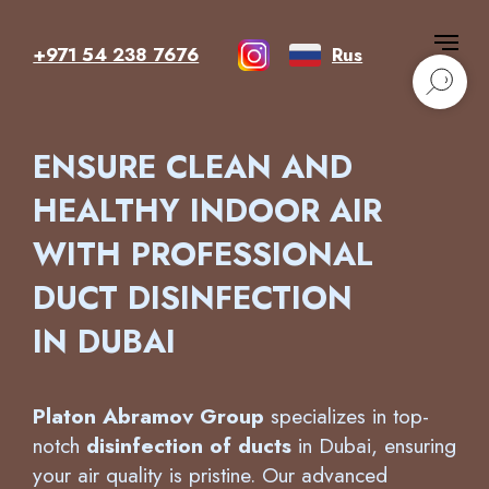
+971 54 238 7676
Rus
ENSURE CLEAN AND
HEALTHY INDOOR AIR
WITH PROFESSIONAL
DUCT DISINFECTION
IN DUBAI
Platon Abramov Group
specializes in top-
notch
disinfection of ducts
in Dubai, ensuring
your air quality is pristine. Our advanced
techniques guarantee a thorough
disinfection
of ducts
, removing hazardous bacteria and
allergens that accumulate over time. With a