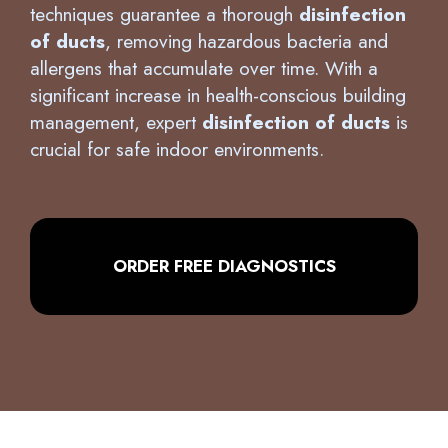
significant increase in health-conscious building
management, expert
disinfection of ducts
is
crucial for safe indoor environments.
ORDER FREE DIAGNOSTICS